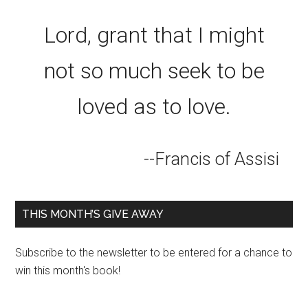
Lord, grant that I might
not so much seek to be
loved as to love.
--Francis of Assisi
THIS MONTH’S GIVE AWAY
Subscribe to the newsletter to be entered for a chance to
win this month's book!