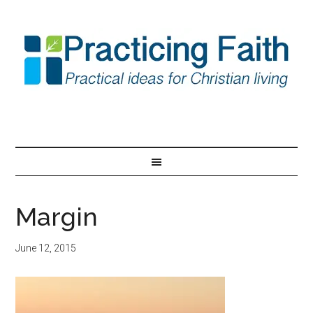
Margin
June 12, 2015