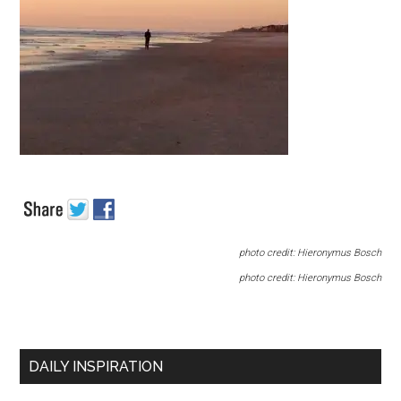
photo credit: Hieronymus Bosch
photo credit: Hieronymus Bosch
DAILY INSPIRATION