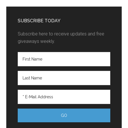
SUBSCRIBE TODAY
Subscribe here to receive updates and free
giveaways weekly.