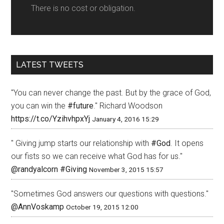
There is no cost or obligation.
LATEST TWEETS
"You can never change the past. But by the grace of God,
you can win the
#future
." Richard Woodson
https://t.co/YzihvhpxYj
January 4, 2016 15:29
" Giving jump starts our relationship with
#God
. It opens
our fists so we can receive what God has for us."
@randyalcorn
#Giving
November 3, 2015 15:57
"Sometimes God answers our questions with questions."
@AnnVoskamp
October 19, 2015 12:00