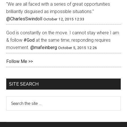
"We are all faced with a series of great opportunities
brilliantly disguised as impossible situations."
@CharlesSwindoll
October 12, 2015 12:33
God is constantly on the move. I cannot stay where I am
& follow
#God
at the same time; responding requires
movement.
@mafeinberg
October 5, 2015 12:26
Follow Me >>
SITE SEARCH