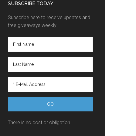
SUBSCRIBE TODAY
Subscribe here to receive updates and
free giveaways weekly.
There is no cost or obligation.