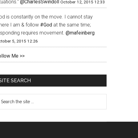
tuations."
@CharlesSwindoll
October 12, 2015 12:33
od is constantly on the move. I cannot stay
here I am & follow
#God
at the same time;
esponding requires movement.
@mafeinberg
tober 5, 2015 12:26
ollow Me >>
SITE SEARCH