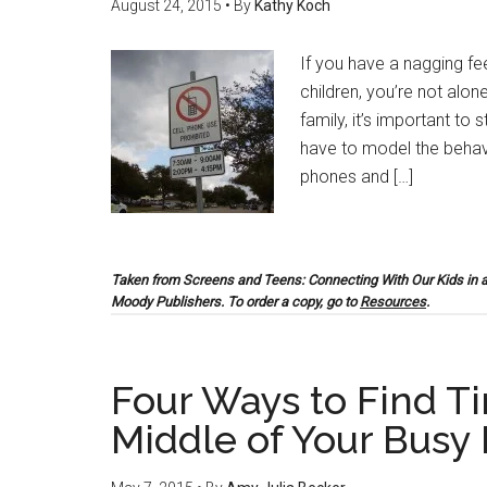
August 24, 2015
• By
Kathy Koch
If you have a nagging fee
children, you’re not alo
family, it’s important to
have to model the behavi
phones and […]
Taken from
Screens and Teens: Connecting With Our Kids in 
Moody Publishers. To order a copy, go to
Resources
.
Four Ways to Find Ti
Middle of Your Busy 