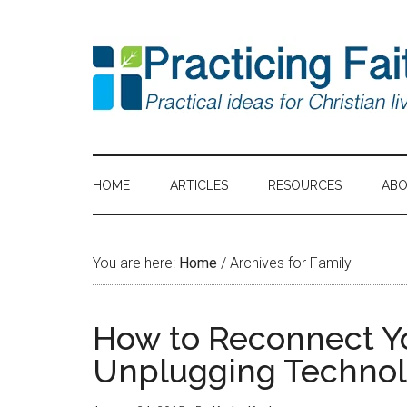
HOME
ARTICLES
RESOURCES
AB
You are here:
Home
/
Archives for Family
How to Reconnect Yo
Unplugging Techno