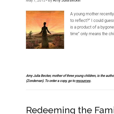
May 7, 2015
• By
Amy Julia Becker
A young mother recently
to reflect?” I could gu
is a product of a bygone 
time” only means the chil
Amy Julia Becker, mother of three young children, is the autho
(Zondervan). To order a copy, go to
resources
.
Redeeming the Fami