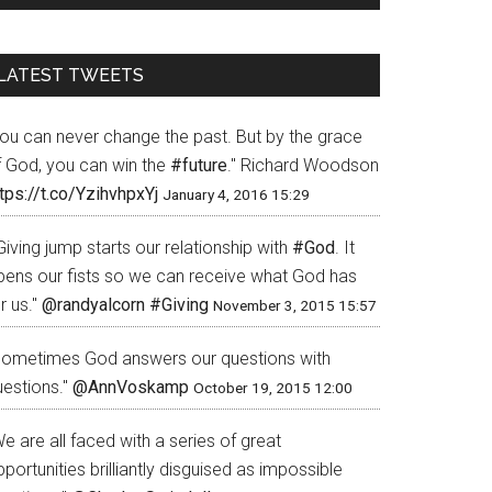
LATEST TWEETS
You can never change the past. But by the grace
f God, you can win the
#future
." Richard Woodson
tps://t.co/YzihvhpxYj
January 4, 2016 15:29
Giving jump starts our relationship with
#God
. It
pens our fists so we can receive what God has
r us."
@randyalcorn
#Giving
November 3, 2015 15:57
Sometimes God answers our questions with
uestions."
@AnnVoskamp
October 19, 2015 12:00
e are all faced with a series of great
portunities brilliantly disguised as impossible