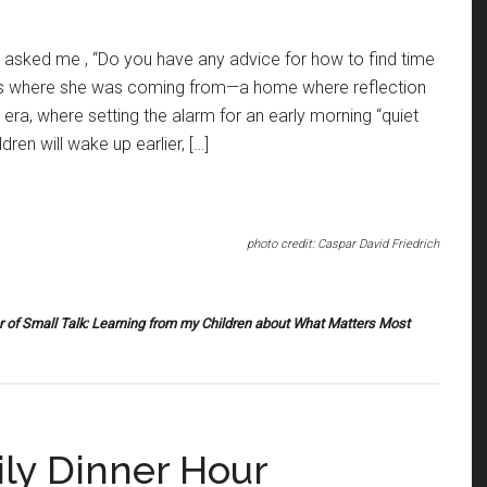
 asked me , “Do you have any advice for how to find time
ess where she was coming from—a home where reflection
era, where setting the alarm for an early morning “quiet
dren will wake up earlier, […]
photo credit: Caspar David Friedrich
r of
Small Talk: Learning from my Children about What Matters Most
ly Dinner Hour