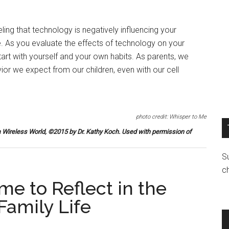
ling that technology is negatively influencing your
ne. As you evaluate the effects of technology on your
 start with yourself and your own habits. As parents, we
or we expect from our children, even with our cell
photo credit: Whisper to Me
a Wireless World
, ©2015 by Dr. Kathy Koch. Used with permission of
Su
c
me to Reflect in the
Family Life