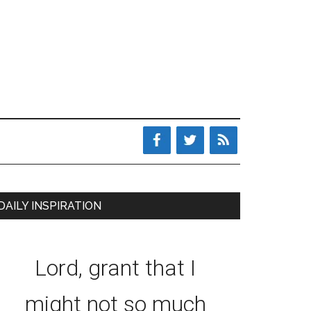
DAILY INSPIRATION
Lord, grant that I
might not so much