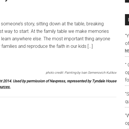
n someone’s story, sitting down at the table, breaking
est way to start. At the family table we make memories
"
t learn anywhere else. The most important thing anyone
o
families and reproduce the faith in our kids […]
ht
" 
o
photo credit: Painting by Ivan Semenovich Kulikov
fo
t 2014. Used by permission of Navpress, represented by Tyndale House
urces
.
"
q
"W
op