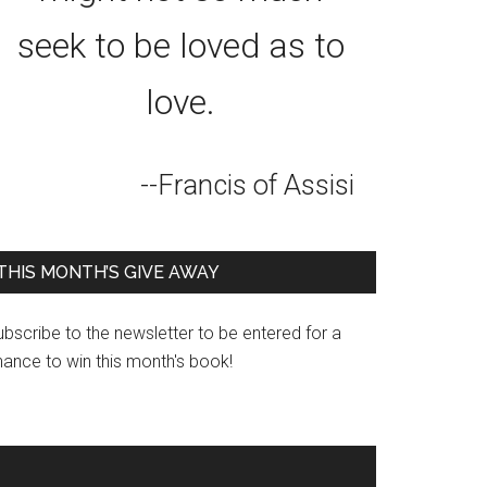
seek to be loved as to
love.
--Francis of Assisi
THIS MONTH’S GIVE AWAY
bscribe to the newsletter to be entered for a
hance to win this month's book!