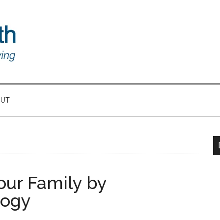
OUT
ur Family by
logy