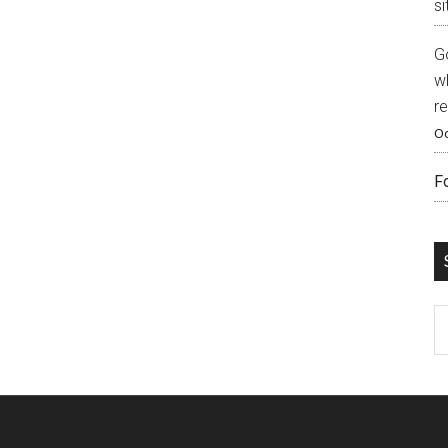
si
G
w
r
Oc
F