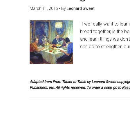
March 11, 2015
• By
Leonard Sweet
If we really want to lear
bread together, is the b
and learn things we don’
can do to strengthen our 
Adapted from
From Tablet to Table
by Leonard Sweet copyrigh
Publishers, Inc. All rights reserved. To order a copy, go to
Reso