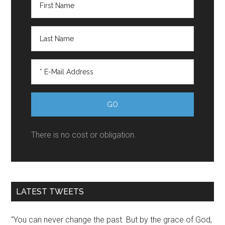
There is no cost or obligation.
LATEST TWEETS
"You can never change the past. But by the grace of God,