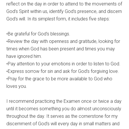
reflect on the day in order to attend to the movements of
God’s Spirit within us, identify God’s presence, and discern
God’s will. In its simplest form, it includes five steps:
•Be grateful for God’s blessings.
•Review the day with openness and gratitude, looking for
times when God has been present and times you may
have ignored him.
•Pay attention to your emotions in order to listen to God.
•Express sorrow for sin and ask for God’s forgiving love.
•Pray for the grace to be more available to God who
loves you.
I recommend practicing the Examen once or twice a day
until it becomes something you do almost unconsciously
throughout the day. It serves as the cornerstone for my
discernment of God’s will every day in small matters and