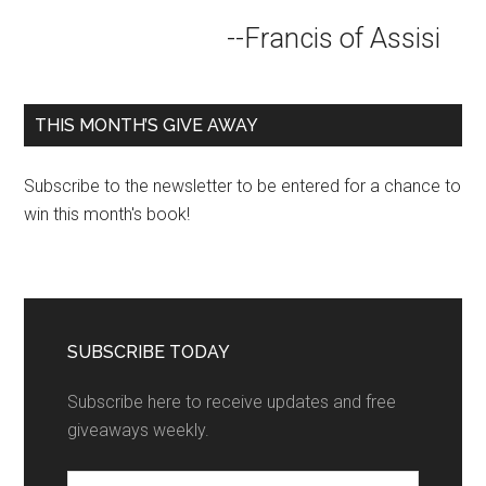
--Francis of Assisi
THIS MONTH’S GIVE AWAY
Subscribe to the newsletter to be entered for a chance to
win this month's book!
SUBSCRIBE TODAY
Subscribe here to receive updates and free
giveaways weekly.