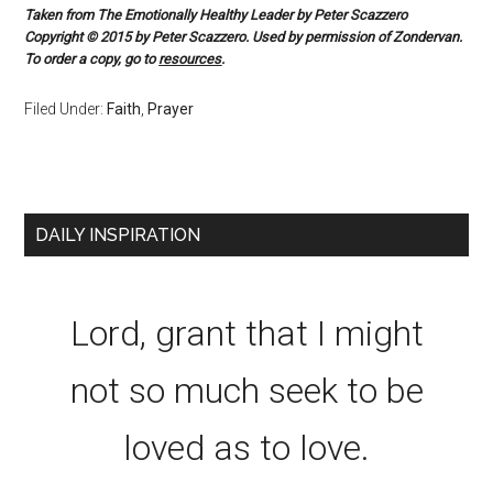
Taken from The Emotionally Healthy Leader by Peter Scazzero
Copyright © 2015 by Peter Scazzero. Used by permission of Zondervan.
To order a copy, go to
resources
.
Filed Under:
Faith
,
Prayer
DAILY INSPIRATION
Lord, grant that I might
not so much seek to be
loved as to love.