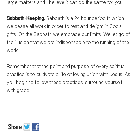
large matters and I believe it can do the same for you.
Sabbath-Keeping.
Sabbath is a 24 hour period in which
we cease all work in order to rest and delight in God’s
gifts. On the Sabbath we embrace our limits. We let go of
the illusion that we are indispensable to the running of the
world.
Remember that the point and purpose of every spiritual
practice is to cultivate a life of loving union with Jesus. As
you begin to follow these practices, surround yourself
with grace.