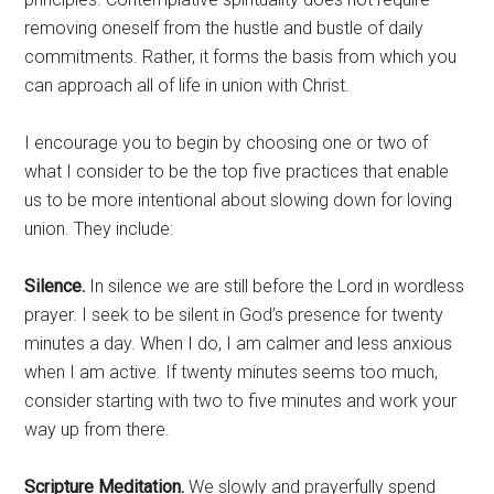
removing oneself from the hustle and bustle of daily
commitments. Rather, it forms the basis from which you
can approach all of life in union with Christ.
I encourage you to begin by choosing one or two of
what I consider to be the top five practices that enable
us to be more intentional about slowing down for loving
union. They include:
Silence.
In silence we are still before the Lord in wordless
prayer. I seek to be silent in God’s presence for twenty
minutes a day. When I do, I am calmer and less anxious
when I am active. If twenty minutes seems too much,
consider starting with two to five minutes and work your
way up from there.
Scripture Meditation.
We slowly and prayerfully spend