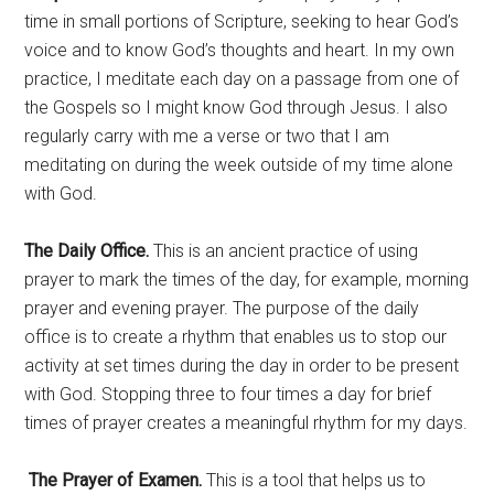
time in small portions of Scripture, seeking to hear God’s
voice and to know God’s thoughts and heart. In my own
practice, I meditate each day on a passage from one of
the Gospels so I might know God through Jesus. I also
regularly carry with me a verse or two that I am
meditating on during the week outside of my time alone
with God.
The Daily Office.
This is an ancient practice of using
prayer to mark the times of the day, for example, morning
prayer and evening prayer. The purpose of the daily
office is to create a rhythm that enables us to stop our
activity at set times during the day in order to be present
with God. Stopping three to four times a day for brief
times of prayer creates a meaningful rhythm for my days.
The Prayer of Examen
.
This is a tool that helps us to