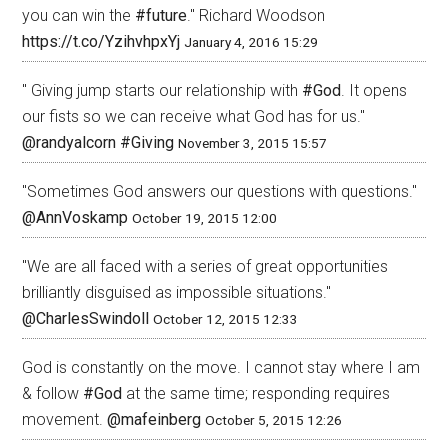
you can win the
#future
." Richard Woodson
https://t.co/YzihvhpxYj
January 4, 2016 15:29
" Giving jump starts our relationship with
#God
. It opens
our fists so we can receive what God has for us."
@randyalcorn
#Giving
November 3, 2015 15:57
"Sometimes God answers our questions with questions."
@AnnVoskamp
October 19, 2015 12:00
"We are all faced with a series of great opportunities
brilliantly disguised as impossible situations."
@CharlesSwindoll
October 12, 2015 12:33
God is constantly on the move. I cannot stay where I am
& follow
#God
at the same time; responding requires
movement.
@mafeinberg
October 5, 2015 12:26