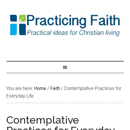
You are here:
Home
/
Faith
/
Contemplative Practices for
Everyday Life
Contemplative