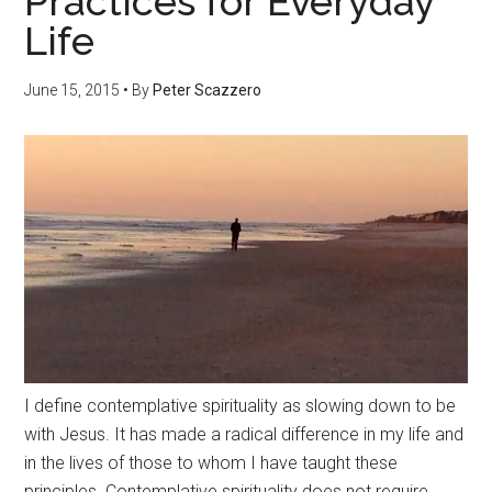
Practices for Everyday
Life
June 15, 2015
• By
Peter Scazzero
I define contemplative spirituality as slowing down to be
with Jesus. It has made a radical difference in my life and
in the lives of those to whom I have taught these
principles. Contemplative spirituality does not require