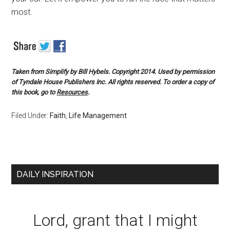
most.
Taken from
Simplify
by Bill Hybels. Copyright 2014. Used by permission
of Tyndale House Publishers Inc. All rights reserved. To order a copy of
this book, go to
Resources
.
Filed Under:
Faith
,
Life Management
DAILY INSPIRATION
Lord, grant that I might