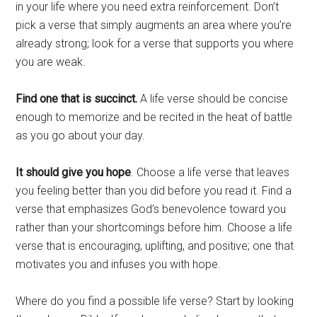
in your life where you need extra reinforcement. Don’t
pick a verse that simply augments an area where you’re
already strong; look for a verse that supports you where
you are weak.
Find one that is succinct.
A life verse should be concise
enough to memorize and be recited in the heat of battle
as you go about your day.
It should give you hope
. Choose a life verse that leaves
you feeling better than you did before you read it. Find a
verse that emphasizes God’s benevolence toward you
rather than your shortcomings before him. Choose a life
verse that is encouraging, uplifting, and positive; one that
motivates you and infuses you with hope.
Where do you find a possible life verse? Start by looking