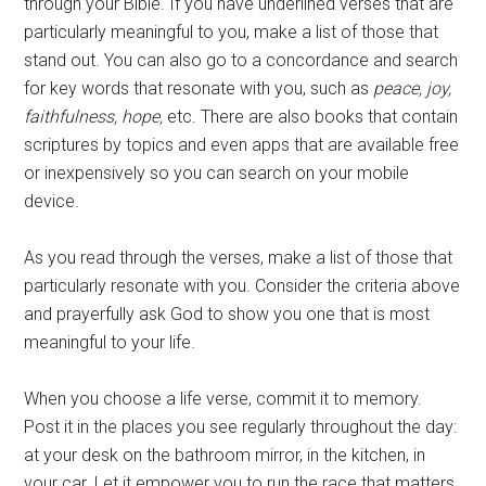
through your Bible. If you have underlined verses that are
particularly meaningful to you, make a list of those that
stand out. You can also go to a concordance and search
for key words that resonate with you, such as
peace, joy,
faithfulness, hope,
etc. There are also books that contain
scriptures by topics and even apps that are available free
or inexpensively so you can search on your mobile
device.
As you read through the verses, make a list of those that
particularly resonate with you. Consider the criteria above
and prayerfully ask God to show you one that is most
meaningful to your life.
When you choose a life verse, commit it to memory.
Post it in the places you see regularly throughout the day:
at your desk on the bathroom mirror, in the kitchen, in
your car. Let it empower you to run the race that matters