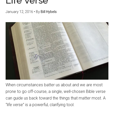
Life Verse
January 12, 2016
• By
Bill Hybels
When circumstances batter us about and we are most
prone to go off-course, a single, well-chosen Bible verse
can guide us back toward the things that matter most. A
“life verse” is a powerful, clarifying tool.