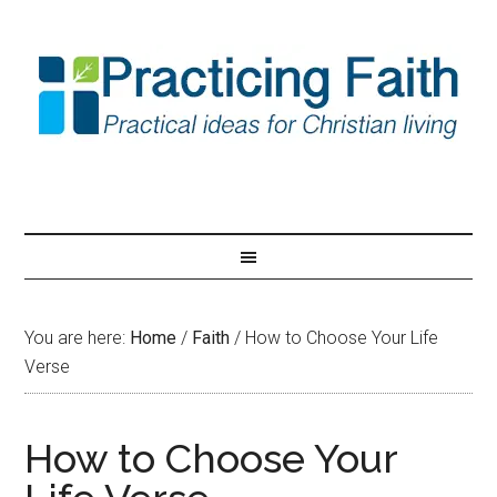
You are here:
Home
/
Faith
/
How to Choose Your Life
Verse
How to Choose Your