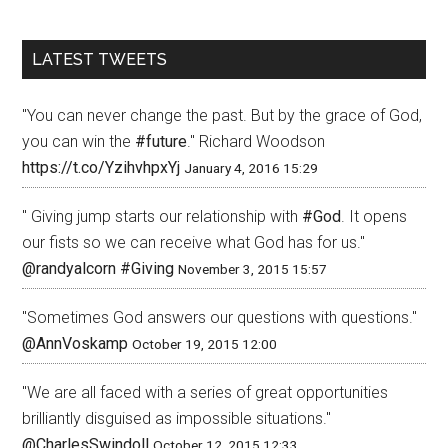
LATEST TWEETS
"You can never change the past. But by the grace of God,
you can win the
#future
." Richard Woodson
https://t.co/YzihvhpxYj
January 4, 2016 15:29
" Giving jump starts our relationship with
#God
. It opens
our fists so we can receive what God has for us."
@randyalcorn
#Giving
November 3, 2015 15:57
"Sometimes God answers our questions with questions."
@AnnVoskamp
October 19, 2015 12:00
"We are all faced with a series of great opportunities
brilliantly disguised as impossible situations."
@CharlesSwindoll
October 12, 2015 12:33