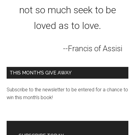
not so much seek to be
loved as to love.
--Francis of Assisi
THIS MONTH’S GIVE AWAY
Subscribe to the newsletter to be entered for a chance to
win this month's book!