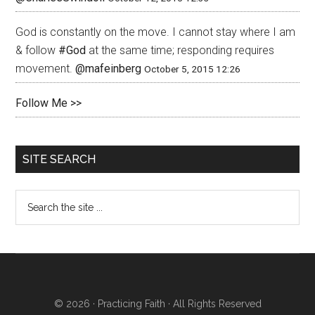
God is constantly on the move. I cannot stay where I am
& follow
#God
at the same time; responding requires
movement.
@mafeinberg
October 5, 2015 12:26
Follow Me >>
SITE SEARCH
© 2026 ·
Practicing Faith
· All Rights Reserved