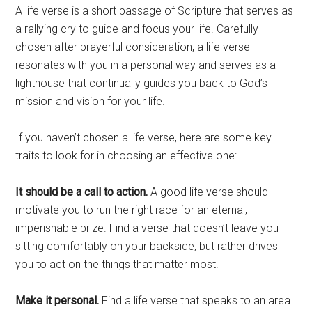
A life verse is a short passage of Scripture that serves as
a rallying cry to guide and focus your life. Carefully
chosen after prayerful consideration, a life verse
resonates with you in a personal way and serves as a
lighthouse that continually guides you back to God’s
mission and vision for your life.
If you haven’t chosen a life verse, here are some key
traits to look for in choosing an effective one:
It should be a call to action.
A good life verse should
motivate you to run the right race for an eternal,
imperishable prize. Find a verse that doesn’t leave you
sitting comfortably on your backside, but rather drives
you to act on the things that matter most.
Make it personal.
Find a life verse that speaks to an area