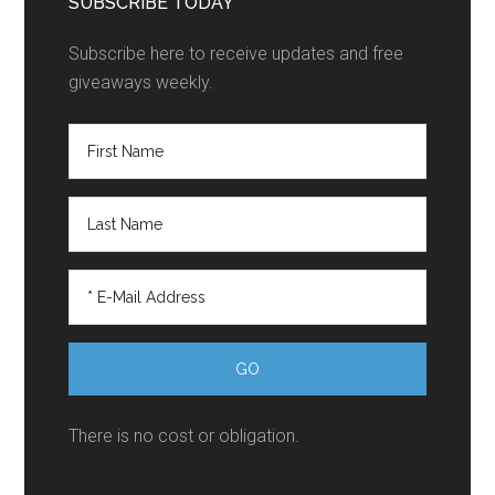
SUBSCRIBE TODAY
Subscribe here to receive updates and free
giveaways weekly.
There is no cost or obligation.