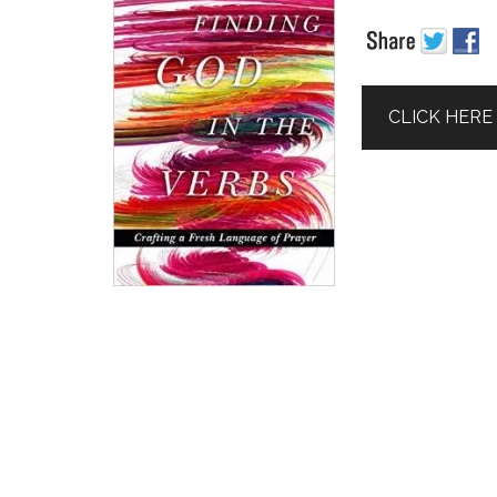
CLICK HERE