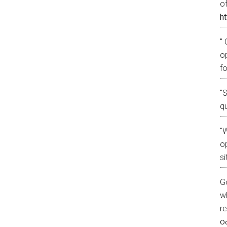
o
ht
" 
o
fo
"
q
"W
op
si
G
w
r
Oc