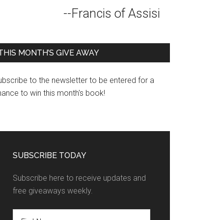
--Francis of Assisi
THIS MONTH’S GIVE AWAY
bscribe to the newsletter to be entered for a
hance to win this month's book!
SUBSCRIBE TODAY
Subscribe here to receive updates and
free giveaways weekly.