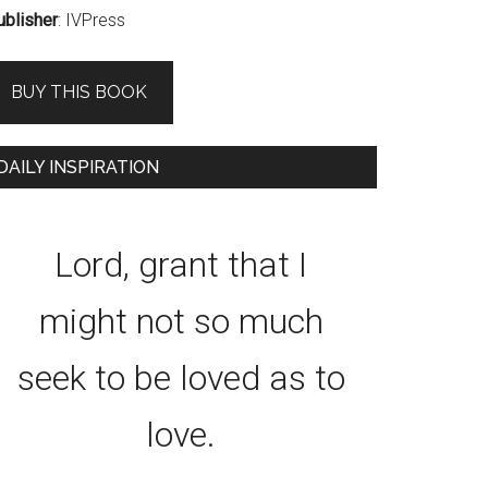
ublisher
: IVPress
BUY THIS BOOK
DAILY INSPIRATION
Lord, grant that I
might not so much
seek to be loved as to
love.