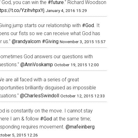
f God, you can win the
#future
." Richard Woodson
tps://t.co/YzihvhpxYj
January 4, 2016 15:29
Giving jump starts our relationship with
#God
. It
pens our fists so we can receive what God has
r us."
@randyalcorn
#Giving
November 3, 2015 15:57
Sometimes God answers our questions with
uestions."
@AnnVoskamp
October 19, 2015 12:00
e are all faced with a series of great
portunities brilliantly disguised as impossible
tuations."
@CharlesSwindoll
October 12, 2015 12:33
od is constantly on the move. I cannot stay
here I am & follow
#God
at the same time;
esponding requires movement.
@mafeinberg
tober 5, 2015 12:26