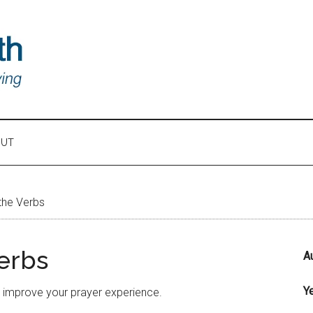
OUT
the Verbs
erbs
A
Y
o improve your prayer experience.