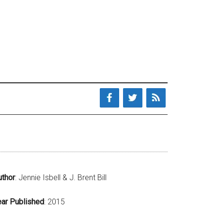
uthor
: Jennie Isbell & J. Brent Bill
ear Published
: 2015