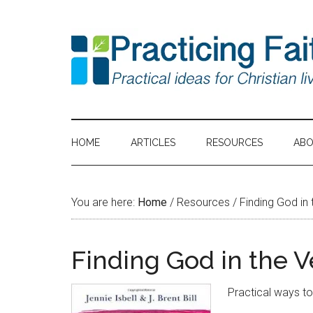
HOME
ARTICLES
RESOURCES
AB
You are here:
Home
/
Resources
/
Finding God in 
Finding God in the V
Practical ways t