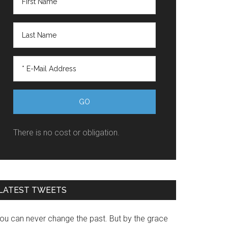
There is no cost or obligation.
LATEST TWEETS
You can never change the past. But by the grace